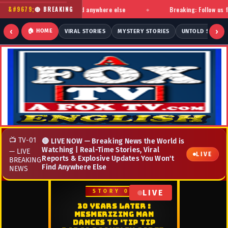
d stories you won't find anywhere else
Breaking: Follow us for ins
🔴 BREAKING
◆
‹
›
🏠 HOME
VIRAL STORIES
MYSTERY STORIES
UNTOLD STORIE
📺 TV-01
🔴 LIVE NOW — Breaking News the World is
Watching | Real-Time Stories, Viral
— LIVE
LIVE
Reports & Explosive Updates You Won't
BREAKING
Find Anywhere Else
NEWS
LIVE