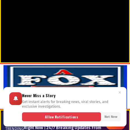
×
Never Miss a Story
🔔
Get instant alerts for breaking news, viral stories, and
exclusive investigations.
Allow Notifications
📺 TV-02
Not Now
📡 LIVE & TRENDING — Top Stories
Dominating Google, Bing & Social Feeds
—
LIVE
Right Now | 24/7 Breaking Updates From
TRENDING